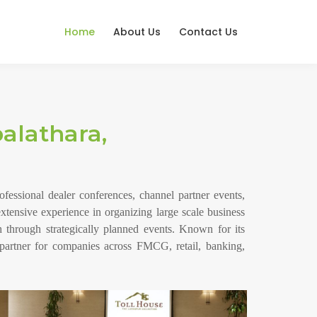
Home
About Us
Contact Us
lathara,
ssional dealer conferences, channel partner events,
xtensive experience in organizing large scale business
 through strategically planned events. Known for its
partner for companies across FMCG, retail, banking,