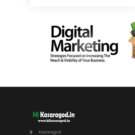
Kasaragod