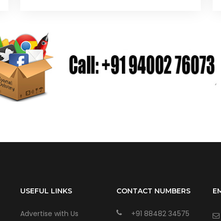
USEFUL LINKS
CONTACT NUMBERS
E
Advertise with Us
+91 88482 34575