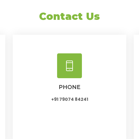
Contact Us
PHONE
+91 79074 84241