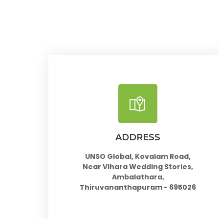
ADDRESS
UNSO Global, Kovalam Road,
Near Vihara Wedding Stories,
Ambalathara,
Thiruvananthapuram - 695026