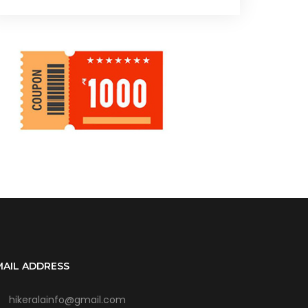
MAIL ADDRESS
hikeralainfo@gmail.com