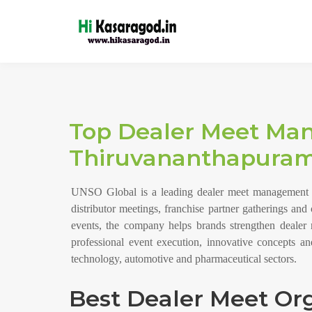
Top Dealer Meet Ma
Thiruvananthapuram
UNSO Global is a leading dealer meet management co
distributor meetings, franchise partner gatherings an
events, the company helps brands strengthen dealer 
professional event execution, innovative concepts 
technology, automotive and pharmaceutical sectors.
Best Dealer Meet Org