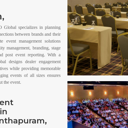
,
Global specializes in planning
nections between brands and their
ete event management solutions
ality management, branding, stage
and post event reporting. With a
bal designs dealer engagement
ctives while providing memorable
aging events of all sizes ensures
 the event.
vent
in
anthapuram,