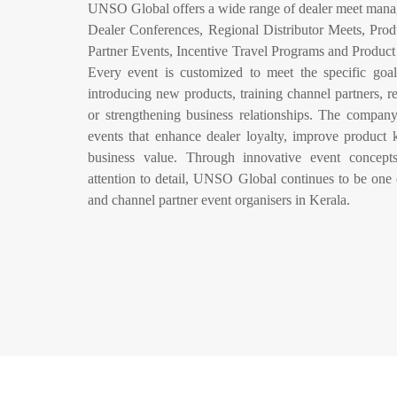
UNSO Global offers a wide range of dealer meet mana
Dealer Conferences, Regional Distributor Meets, Prod
Partner Events, Incentive Travel Programs and Produ
Every event is customized to meet the specific goals
introducing new products, training channel partners, r
or strengthening business relationships. The company
events that enhance dealer loyalty, improve product
business value. Through innovative event concepts
attention to detail, UNSO Global continues to be one 
and channel partner event organisers in Kerala.