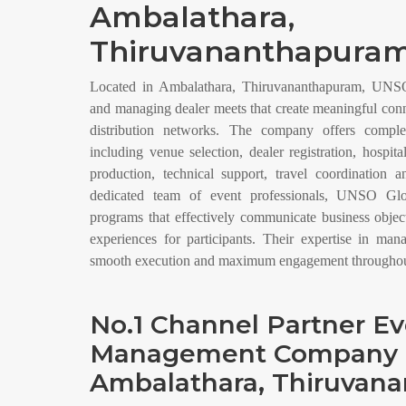
Ambalathara,
Thiruvananthapuram
Located in Ambalathara, Thiruvananthapuram, UNSO 
and managing dealer meets that create meaningful con
distribution networks. The company offers compl
including venue selection, dealer registration, hospit
production, technical support, travel coordination 
dedicated team of event professionals, UNSO Glo
programs that effectively communicate business obje
experiences for participants. Their expertise in man
smooth execution and maximum engagement throughout
No.1 Channel Partner E
Management Company 
Ambalathara, Thiruvan