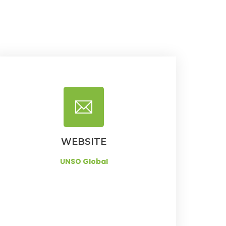
WEBSITE
UNSO Global