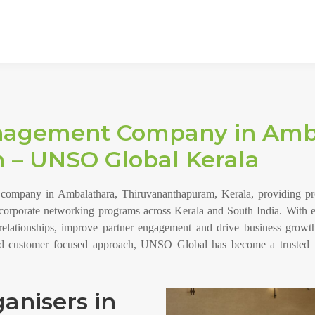
nagement Company in Amba
 – UNSO Global Kerala
mpany in Ambalathara, Thiruvananthapuram, Kerala, providing profe
d corporate networking programs across Kerala and South India. With e
relationships, improve partner engagement and drive business growth
and customer focused approach, UNSO Global has become a trusted 
anisers in