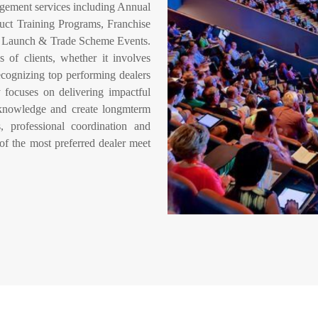
gement services including Annual
uct Training Programs, Franchise
ct Launch & Trade Scheme Events.
 of clients, whether it involves
ecognizing top performing dealers
 focuses on delivering impactful
 knowledge and create longmterm
, professional coordination and
of the most preferred dealer meet